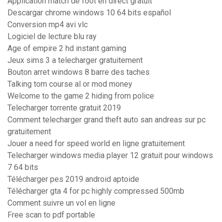
Application match de foot en direct gratuit
Descargar chrome windows 10 64 bits español
Conversion mp4 avi vlc
Logiciel de lecture blu ray
Age of empire 2 hd instant gaming
Jeux sims 3 a telecharger gratuitement
Bouton arret windows 8 barre des taches
Talking tom course al or mod money
Welcome to the game 2 hiding from police
Telecharger torrente gratuit 2019
Comment telecharger grand theft auto san andreas sur pc
gratuitement
Jouer a need for speed world en ligne gratuitement
Telecharger windows media player 12 gratuit pour windows
7 64 bits
Télécharger pes 2019 android aptoide
Télécharger gta 4 for pc highly compressed 500mb
Comment suivre un vol en ligne
Free scan to pdf portable