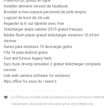
Pokemon pc gratuit en ligne
Installer dernière version de facebook
Accéder à mon espace personnel de pôle emploi
Logiciel de boot de clé usb
Regarder la tv sur tablette avec free
Telecharger atube catcher 2019 gratuit français
Adobe flash player gratuit télécharger windows 10 64 bit
chrome
Itunes para windows 10 descargar gratis
Fifa 16 para android gratis
Fast and furious legacy hack
Euro truck driving simulator 2 gratuit télécharger complete
version
Usb web camera software for windows
Wps office for asus do i need it
Le VPN pour mobile Android dispose d’une connexion Internet
hautement sécurisée et rend anonyme votre téléphone, ...