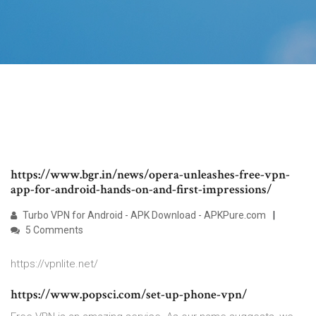
https://www.bgr.in/news/opera-unleashes-free-vpn-
app-for-android-hands-on-and-first-impressions/
Turbo VPN for Android - APK Download - APKPure.com
5 Comments
https://vpnlite.net/
https://www.popsci.com/set-up-phone-vpn/