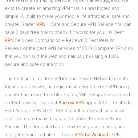
Free VPN is an amazing service. As our name suggests, we
exist to create an amazing VPN that is unrestricted and
simple. All built to make your mobile life affordable, safe and
private.
Spider
VPN
– Safe and Secure VPN Service
You can
have 3 days free trial to check if it works for you.
10 "Best"
VPN
Services Comparision + Reviews & Test Results…
Reviews of the best VPN services of 2019. Compare VPN's so
that you can surf the web anomalously by using a 100%
secure and safe connection.
The best unlimited free VPN(Virtual Private Network) clients
for android devices, no registration needed. Free VPN proxy,
connect as a hare to unblock sites, WiFi hotspot secure and
protect privacy. The best
Android
VPN
apps 2019 | TechRadar
Best Android VPN 2019 - Get 3 months free with an annual
plan There are many things to like about ExpressVPN for
Android. The dedicated app is extremely user-friendly and
straightforward, but also ... Turbo
VPN
for Android
- APK