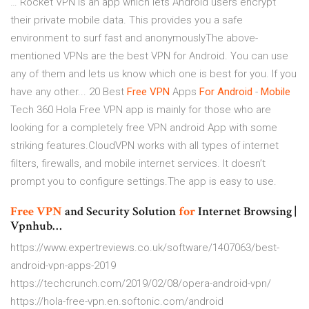
… Rocket VPN is an app which lets Android users encrypt
their private mobile data. This provides you a safe
environment to surf fast and anonymouslyThe above-
mentioned VPNs are the best VPN for Android. You can use
any of them and lets us know which one is best for you. If you
have any other... 20 Best
Free
VPN
Apps
For
Android
-
Mobile
Tech 360 Hola Free VPN app is mainly for those who are
looking for a completely free VPN android App with some
striking features.CloudVPN works with all types of internet
filters, firewalls, and mobile internet services. It doesn’t
prompt you to configure settings.The app is easy to use.
Free
VPN
and Security Solution
for
Internet Browsing |
Vpnhub…
https://www.expertreviews.co.uk/software/1407063/best-
android-vpn-apps-2019
https://techcrunch.com/2019/02/08/opera-android-vpn/
https://hola-free-vpn.en.softonic.com/android