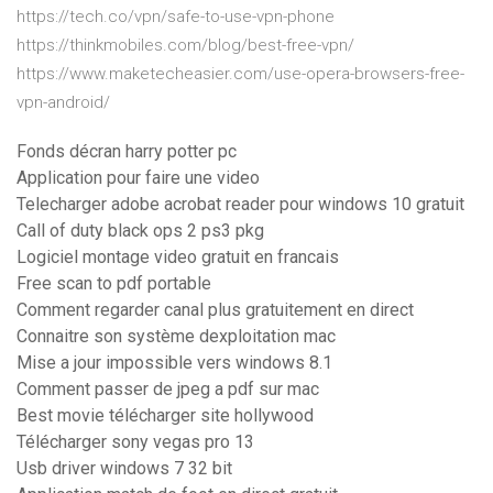
https://tech.co/vpn/safe-to-use-vpn-phone
https://thinkmobiles.com/blog/best-free-vpn/
https://www.maketecheasier.com/use-opera-browsers-free-
vpn-android/
Fonds décran harry potter pc
Application pour faire une video
Telecharger adobe acrobat reader pour windows 10 gratuit
Call of duty black ops 2 ps3 pkg
Logiciel montage video gratuit en francais
Free scan to pdf portable
Comment regarder canal plus gratuitement en direct
Connaitre son système dexploitation mac
Mise a jour impossible vers windows 8.1
Comment passer de jpeg a pdf sur mac
Best movie télécharger site hollywood
Télécharger sony vegas pro 13
Usb driver windows 7 32 bit