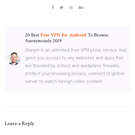
20 Best
Free
VPN
for
Android
To Browse
Anonymously 2019
Skyvpn is an unlimited free VPN proxy service that
gives you access to any websites and apps that
are blocked by school and workplace firewalls,
protect your browsing privacy, connect to global
server to watch foreign video content.
Leave a Reply