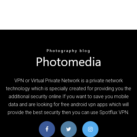
VPN or Virtual Private Network is a private network
technology which is specially created for providing you the
additional security online.If you want to save you mobile
data and are looking for free android vpn apps which will
provide the best security then you can use Spotflux VPN.