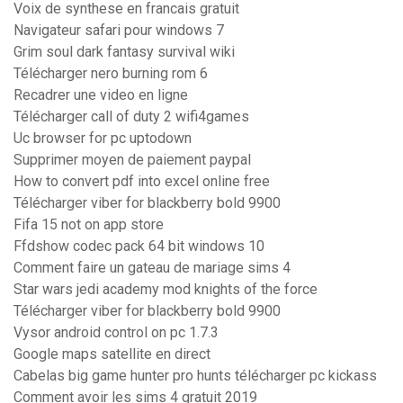
Voix de synthese en francais gratuit
Navigateur safari pour windows 7
Grim soul dark fantasy survival wiki
Télécharger nero burning rom 6
Recadrer une video en ligne
Télécharger call of duty 2 wifi4games
Uc browser for pc uptodown
Supprimer moyen de paiement paypal
How to convert pdf into excel online free
Télécharger viber for blackberry bold 9900
Fifa 15 not on app store
Ffdshow codec pack 64 bit windows 10
Comment faire un gateau de mariage sims 4
Star wars jedi academy mod knights of the force
Télécharger viber for blackberry bold 9900
Vysor android control on pc 1.7.3
Google maps satellite en direct
Cabelas big game hunter pro hunts télécharger pc kickass
Comment avoir les sims 4 gratuit 2019