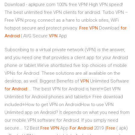
Download - apkpure.com 100% free VPN! High VPN speed!
The best unlimited free VPN clients for android. Turbo VPN –
Free VPN proxy, connect as a hare to unblock sites, WiFi
hotspot secure and protect privacy.
Free
VPN
Download
for
Android
| AVG Secure
VPN
App
Subscribing to a virtual private network (VPN) is the answer,
and you need one that provides a client app for your Android
phone or tablet.We’ve shortlisted five top choices of mobile
VPNs for Android. These solutions are all available on the
desktop, as well. Biggest Benefits of
VPN
Unlimited Software
for
Android
… The best VPN for Android is here!⭐Get VPN
Unlimited for Android phones and tablets⭐ Free download
included⭐How to get VPN on AndroidHow to use VPN
Unlimited app on Android? It depends on what you need from
our mobile VPN software for Android. If you simply need
secure... 12 Best
Free
VPN
App
For
Android
2019 (
Free
(.apk)