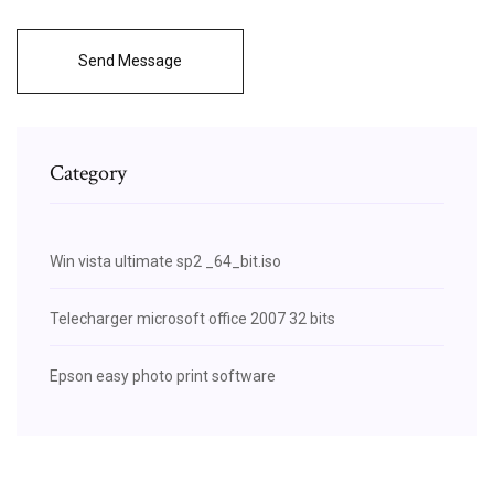
Send Message
Category
Win vista ultimate sp2 _64_bit.iso
Telecharger microsoft office 2007 32 bits
Epson easy photo print software