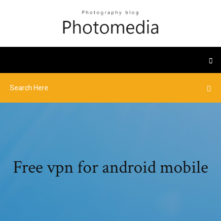
Free vpn for android mobile