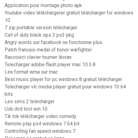
Application pour montage photo apk
Youtube video téléchargerer gratuit télécharger for windows
10
7 zip portable version télécharger
Call of duty black ops 2 ps3 pkg
Angry words sur facebook ne fonctionne plus
Patch francais medal of honor warfighter
Raccourci clavier tourner lécran
Telecharger adobe flash player mac 10.5 8
Lire format wma sur mac
Best music player for pc windows 8 gratuit télécharger
Telecharger vlc media player gratuit pour windows 10 64
bits
Les sims 2 telecharger
Usb dvd tool win 10
Tik tok télécharger video comedy
Remote play ps4 windows 7 64 bit
Controlling fan speed windows 7