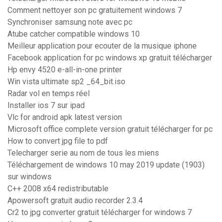
Comment nettoyer son pc gratuitement windows 7
Synchroniser samsung note avec pc
Atube catcher compatible windows 10
Meilleur application pour ecouter de la musique iphone
Facebook application for pc windows xp gratuit télécharger
Hp envy 4520 e-all-in-one printer
Win vista ultimate sp2 _64_bit.iso
Radar vol en temps réel
Installer ios 7 sur ipad
Vlc for android apk latest version
Microsoft office complete version gratuit télécharger for pc
How to convert jpg file to pdf
Telecharger serie au nom de tous les miens
Téléchargement de windows 10 may 2019 update (1903)
sur windows
C++ 2008 x64 redistributable
Apowersoft gratuit audio recorder 2.3.4
Cr2 to jpg converter gratuit télécharger for windows 7