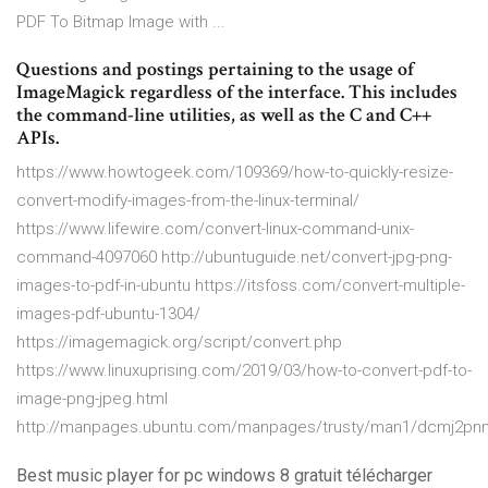
PDF To Bitmap Image with ...
Questions and postings pertaining to the usage of
ImageMagick regardless of the interface. This includes
the command-line utilities, as well as the C and C++
APIs.
https://www.howtogeek.com/109369/how-to-quickly-resize-
convert-modify-images-from-the-linux-terminal/
https://www.lifewire.com/convert-linux-command-unix-
command-4097060 http://ubuntuguide.net/convert-jpg-png-
images-to-pdf-in-ubuntu https://itsfoss.com/convert-multiple-
images-pdf-ubuntu-1304/
https://imagemagick.org/script/convert.php
https://www.linuxuprising.com/2019/03/how-to-convert-pdf-to-
image-png-jpeg.html
http://manpages.ubuntu.com/manpages/trusty/man1/dcmj2pnm
Best music player for pc windows 8 gratuit télécharger