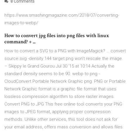
8 Comments
https://www.smashingmagazine.com/2018/07/converting-
images-to-webp/
How to convert jpg files into png files with linux
command? + ...
How to convert a SVG to a PNG with ImageMagick? … convert
source.svg -density 144 target.png won't rescale the image.
– Skippy le Grand Gourou Jul 30 '15 at 10:14 Actually the
standard density seems to be 90. webp to png -
CloudConvert Portable Network Graphic png. PNG or Portable
Network Graphic format is a graphic file format that uses
lossless compression algorithm to store raster images.
Convert PNG to JPG This free online tool converts your PNG
images to JPEG format, applying proper compression
methods. Unlike other services, this tool does not ask for
your email address, offers mass conversion and allows files