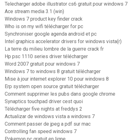
Telecharger adobe illustrator cs6 gratuit pour windows 7
Ace stream media 3.1 (win)
Windows 7 product key finder crack
Who is on my wifi télécharger for pc
Synchroniser google agenda android et pc
Intel graphics accelerator drivers for windows vista(r)
La terre du milieu lombre de la guerre crack fr
Hp psc 1110 series driver télécharger
Word 2007 gratuit pour windows 7
Windows 7 to windows 8 gratuit télécharger
Mise à jour internet explorer 10 pour windows 8
Erp system open source gratuit télécharger
Comment supprimer les pubs dans google chrome
Synaptics touchpad driver cest quoi
Télécharger five nights at freddys 2
Actualizar de windows vista a windows 7
Comment passer de jpeg a pdf sur mac
Controlling fan speed windows 7
Pokemon pc gratuit en ligne