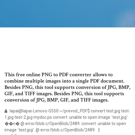
This free online PNG to PDF converter allows to
combine multiple images into a single PDF document.
Besides PNG, this tool supports conversion of JPG, BMP,
GIF, and TIFF images. Besides PNG, this tool supports
conversion of JPG, BMP, GIF, and TIFF images.
lapai@lapai-Lenovo-G550:~/prevod_PDF$ convert test.jpg test-
1.jpg test-2.jpg mydoc.ps convert: unable to open image `test.jpg':
��n� @ error/blob.c/OpenBlob/2489. convert: unable to open
image `test.jpg': @ error/blob.c/OpenBlob/2489.