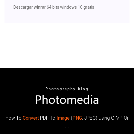
Descargar winrar 64 bits windows 10 gratis
How To
Convert
PDF To
Image
(
PNG
, JPEG) Using GIMP Or
...