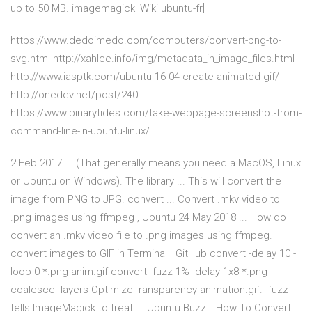
up to 50 MB. imagemagick [Wiki ubuntu-fr]
https://www.dedoimedo.com/computers/convert-png-to-
svg.html http://xahlee.info/img/metadata_in_image_files.html
http://www.iasptk.com/ubuntu-16-04-create-animated-gif/
http://onedev.net/post/240
https://www.binarytides.com/take-webpage-screenshot-from-
command-line-in-ubuntu-linux/
2 Feb 2017 ... (That generally means you need a MacOS, Linux
or Ubuntu on Windows). The library ... This will convert the
image from PNG to JPG. convert ... Convert .mkv video to
.png images using ffmpeg , Ubuntu 24 May 2018 ... How do I
convert an .mkv video file to .png images using ffmpeg.
convert images to GIF in Terminal · GitHub convert -delay 10 -
loop 0 *.png anim.gif convert -fuzz 1% -delay 1x8 *.png -
coalesce -layers OptimizeTransparency animation.gif. -fuzz
tells ImageMagick to treat ... Ubuntu Buzz !: How To Convert