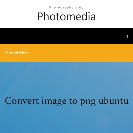
Convert image to png ubuntu