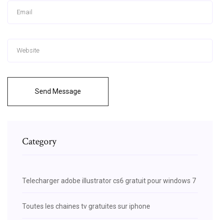
Send Message
Category
Telecharger adobe illustrator cs6 gratuit pour windows 7
Toutes les chaines tv gratuites sur iphone