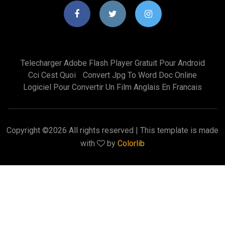
Telecharger Adobe Flash Player Gratuit Pour Android
Cci Cest Quoi
Convert Jpg To Word Doc Online
Logiciel Pour Convertir Un Film Anglais En Francais
Copyright ©
2026 All rights reserved | This template is made
with
by
Colorlib