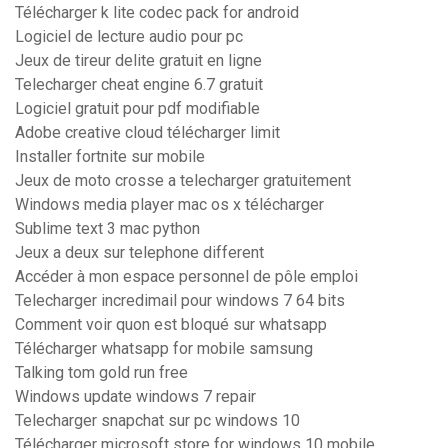
Télécharger k lite codec pack for android
Logiciel de lecture audio pour pc
Jeux de tireur delite gratuit en ligne
Telecharger cheat engine 6.7 gratuit
Logiciel gratuit pour pdf modifiable
Adobe creative cloud télécharger limit
Installer fortnite sur mobile
Jeux de moto crosse a telecharger gratuitement
Windows media player mac os x télécharger
Sublime text 3 mac python
Jeux a deux sur telephone different
Accéder à mon espace personnel de pôle emploi
Telecharger incredimail pour windows 7 64 bits
Comment voir quon est bloqué sur whatsapp
Télécharger whatsapp for mobile samsung
Talking tom gold run free
Windows update windows 7 repair
Telecharger snapchat sur pc windows 10
Télécharger microsoft store for windows 10 mobile