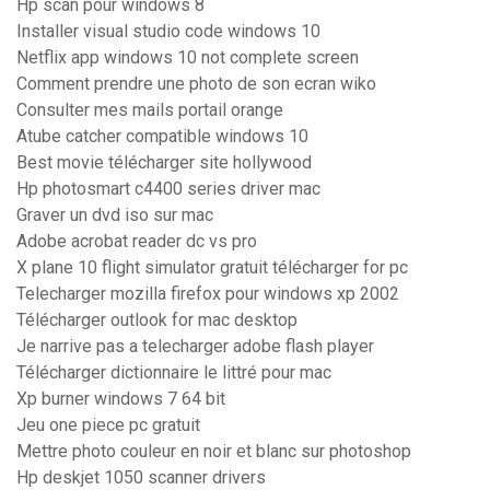
Hp scan pour windows 8
Installer visual studio code windows 10
Netflix app windows 10 not complete screen
Comment prendre une photo de son ecran wiko
Consulter mes mails portail orange
Atube catcher compatible windows 10
Best movie télécharger site hollywood
Hp photosmart c4400 series driver mac
Graver un dvd iso sur mac
Adobe acrobat reader dc vs pro
X plane 10 flight simulator gratuit télécharger for pc
Telecharger mozilla firefox pour windows xp 2002
Télécharger outlook for mac desktop
Je narrive pas a telecharger adobe flash player
Télécharger dictionnaire le littré pour mac
Xp burner windows 7 64 bit
Jeu one piece pc gratuit
Mettre photo couleur en noir et blanc sur photoshop
Hp deskjet 1050 scanner drivers