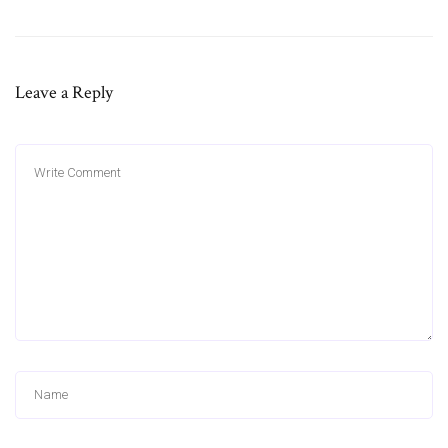
Leave a Reply