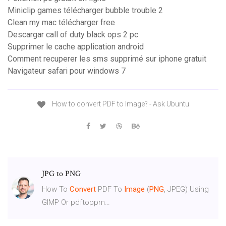
Miniclip games télécharger bubble trouble 2
Clean my mac télécharger free
Descargar call of duty black ops 2 pc
Supprimer le cache application android
Comment recuperer les sms supprimé sur iphone gratuit
Navigateur safari pour windows 7
How to convert PDF to Image? - Ask Ubuntu
JPG to PNG
How To
Convert
PDF To
Image
(
PNG
, JPEG) Using
GIMP Or pdftoppm…